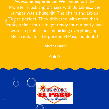
Awesome experience! We rented out the
Monster Truck and 6 chairs with 36 tables... the
Jumper was a huge hit! The chairs and tables
were perfect. They delivered with more than
enough time for us to get ready for our party, and
were so professional in picking everything up.
Best rental for the price in El Paso, no doubt!
- Marcos Garcia