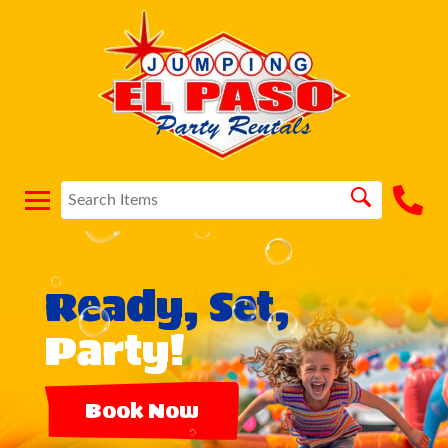
Ready, Set,
Party!
Book Now