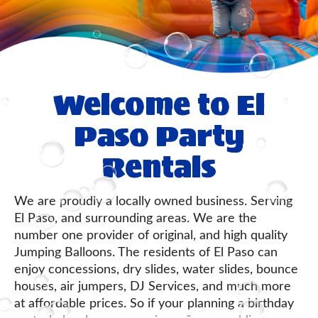
Welcome to El
Paso Party
Rentals
We are proudly a locally owned business. Serving
El Paso, and surrounding areas. We are the
number one provider of original, and high quality
Jumping Balloons. The residents of El Paso can
enjoy concessions, dry slides, water slides, bounce
houses, air jumpers, DJ Services, and much more
at affordable prices. So if your planning a birthday