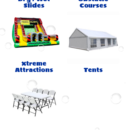
Slides
Courses
Xtreme
Attractions
Tents