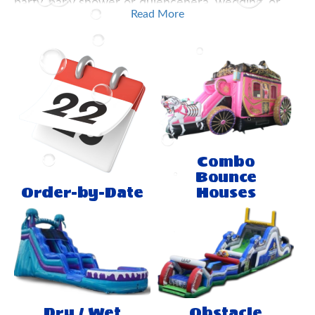
party, baby shower or quienceñera, wedding, or
Read More
just a party don't settle for less, and call us! You
number one stop for any water slides or jumping
ballons for rent in El Paso, Texas. Make your party
a hit with our products.
Combo
Bounce
Order-by-Date
Houses
Dry / Wet
Obstacle