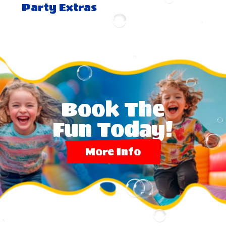
Party Extras
Book The
Fun Today!
More Info