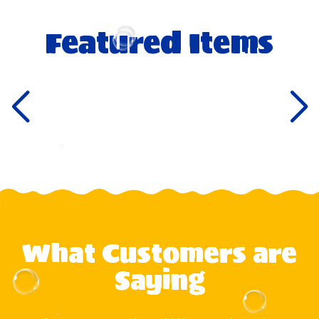
Featured Items
What Customers are
Saying