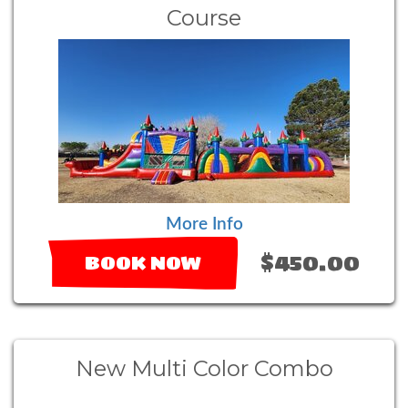
Course
More Info
$450.00
BOOK NOW
New Multi Color Combo