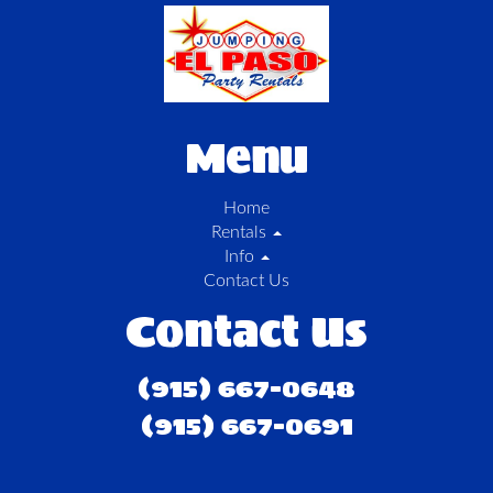
Menu
Home
Rentals
Info
Contact Us
Contact Us
(915) 667-0648
(915) 667-0691