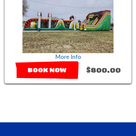
More Info
$800.00
BOOK NOW