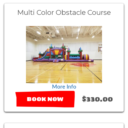
Multi Color Obstacle Course
More Info
$330.00
BOOK NOW