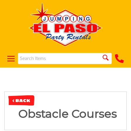
< BACK
Obstacle Courses