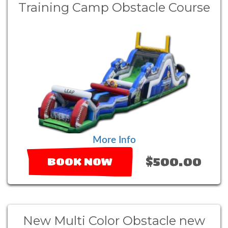
Training Camp Obstacle Course
More Info
$500.00
BOOK NOW
New Multi Color Obstacle new