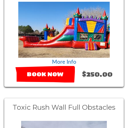
More Info
$250.00
BOOK NOW
Toxic Rush Wall Full Obstacles