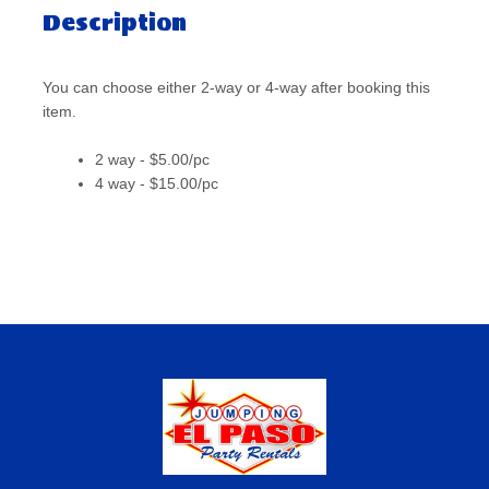
Description
You can choose either 2-way or 4-way after booking this
item.
2 way - $5.00/pc
4 way - $15.00/pc