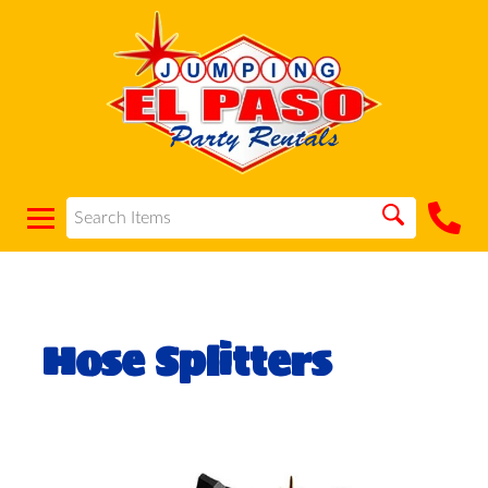
Hose Splitters