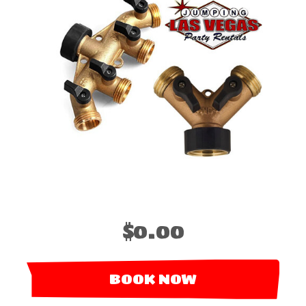
$0.00
BOOK NOW